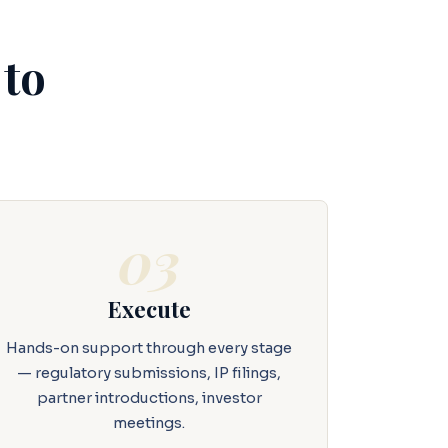
 to
03
Execute
Hands-on support through every stage
— regulatory submissions, IP filings,
partner introductions, investor
meetings.