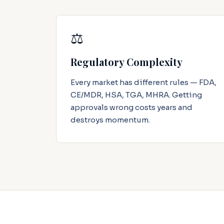
⚖️
Regulatory Complexity
Every market has different rules — FDA,
CE/MDR, HSA, TGA, MHRA. Getting
approvals wrong costs years and
destroys momentum.