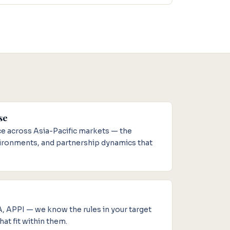
se
 across Asia-Pacific markets — the
vironments, and partnership dynamics that
APPI — we know the rules in your target
at fit within them.