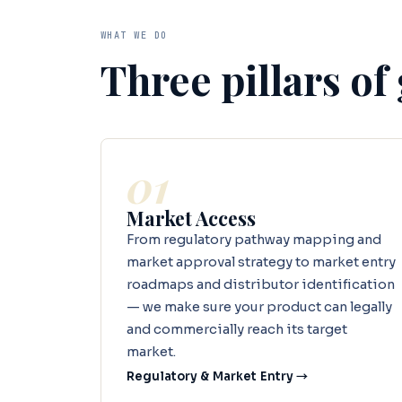
WHAT WE DO
Three pillars of
01
Market Access
From regulatory pathway mapping and
market approval strategy to market entry
roadmaps and distributor identification
— we make sure your product can legally
and commercially reach its target
market.
Regulatory & Market Entry →