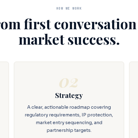
HOW WE WORK
om first conversation
market success.
02
Strategy
A clear, actionable roadmap covering
regulatory requirements, IP protection,
market entry sequencing, and
partnership targets.