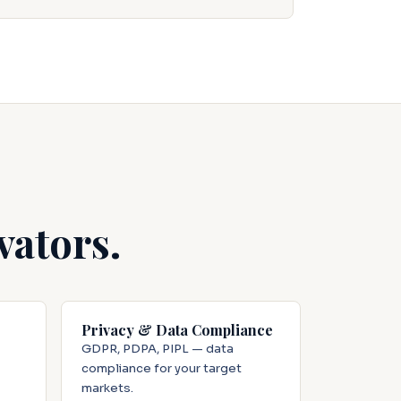
vators.
Privacy & Data Compliance
GDPR, PDPA, PIPL — data
compliance for your target
markets.