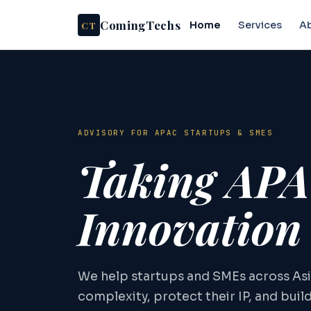
ComingTechs
CT
Home
Services
A
ADVISORY FOR APAC STARTUPS & SMES
Taking AP
Innovation
We help startups and SMEs across Asi
complexity, protect their IP, and buil