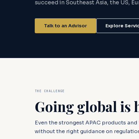
succeed in Southeast Asia, the US, E
Talk to an Advisor
Explore Servi
THE CHALLENGE
Going global is 
Even the strongest APAC products and 
without the right guidance on regulation