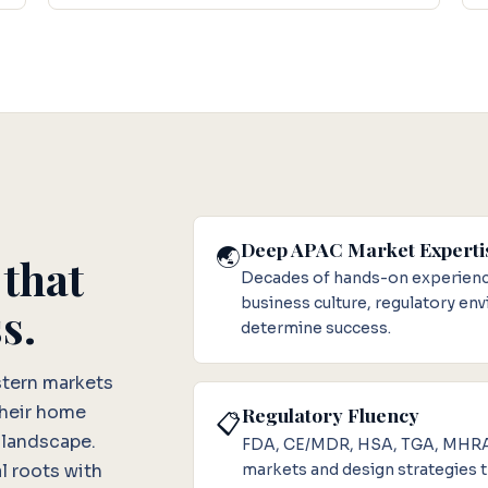
Deep APAC Market Experti
🌏
 that
Decades of hands-on experience
business culture, regulatory en
s.
determine success.
stern markets
their home
Regulatory Fluency
📋
 landscape.
FDA, CE/MDR, HSA, TGA, MHRA, 
markets and design strategies th
l roots with