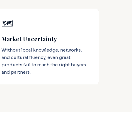
🗺️
Market Uncertainty
Without local knowledge, networks,
and cultural fluency, even great
products fail to reach the right buyers
and partners.