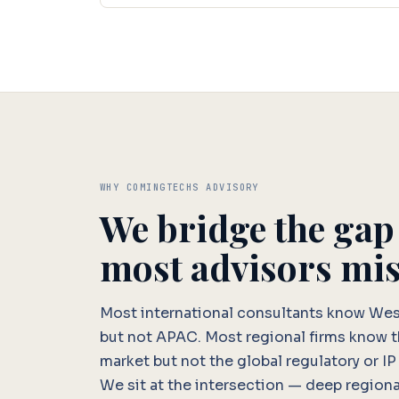
WHY COMINGTECHS ADVISORY
We bridge the gap
most advisors mis
Most international consultants know We
but not APAC. Most regional firms know 
market but not the global regulatory or IP
We sit at the intersection — deep regiona