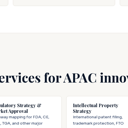
ervices for APAC inno
ulatory Strategy &
Intellectual Property
ket Approval
Strategy
way mapping for FDA, CE,
International patent filing,
 TGA, and other major
trademark protection, FTO