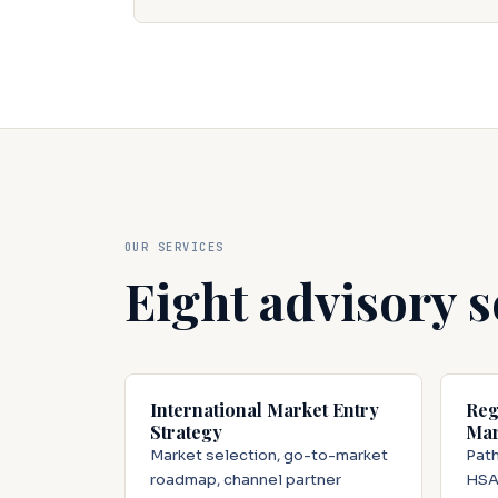
OUR SERVICES
Eight advisory s
International Market Entry
Reg
Strategy
Mar
Market selection, go-to-market
Path
roadmap, channel partner
HSA,