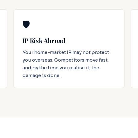
🛡️
IP Risk Abroad
Your home-market IP may not protect
you overseas. Competitors move fast,
and by the time you realise it, the
damage is done.