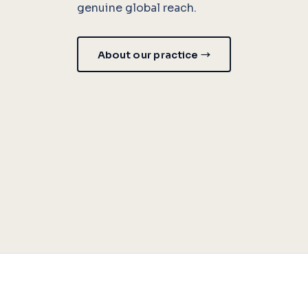
genuine global reach.
About our practice →