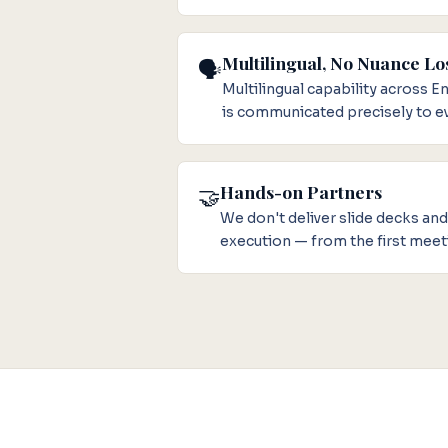
Multilingual, No Nuance Lo
🗣️
Multilingual capability across 
is communicated precisely to ev
Hands-on Partners
🤝
We don't deliver slide decks an
execution — from the first meet