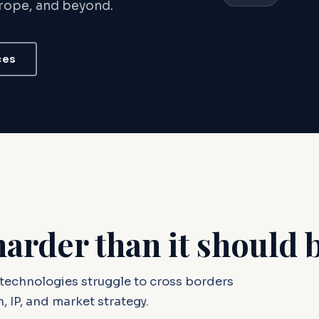
urope, and beyond.
ces
harder than it should 
technologies struggle to cross borders
, IP, and market strategy.