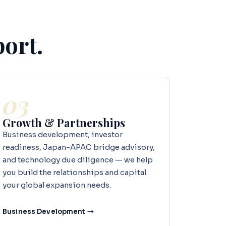
port.
03
Growth & Partnerships
Business development, investor
readiness, Japan-APAC bridge advisory,
and technology due diligence — we help
you build the relationships and capital
your global expansion needs.
Business Development →