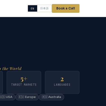
Book a Call
日本語
EN
 the World
5+
2
TARGET MARKETS
LANGUAGES
🇺🇸 USA
🇪🇺 Europe
🇦🇺 Australia