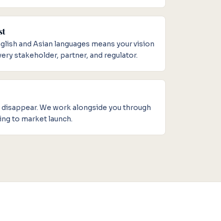
st
English and Asian languages means your vision
ery stakeholder, partner, and regulator.
d disappear. We work alongside you through
ing to market launch.