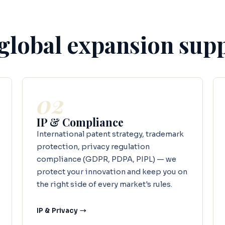
 global expansion sup
02
IP & Compliance
International patent strategy, trademark
protection, privacy regulation
compliance (GDPR, PDPA, PIPL) — we
protect your innovation and keep you on
the right side of every market's rules.
IP & Privacy →