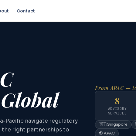
bout
Contact
AC
From APAC — to
 Global
8
ADVISORY
SERVICES
a-Pacific navigate regulatory
🇸🇬 Singapore
d the right partnerships to
🌏 APAC