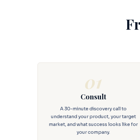
Fr
01
Consult
A 30-minute discovery call to
understand your product, your target
market, and what success looks like for
your company.