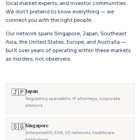
local market experts, and investor communities.
We don't pretend to know everything — we
connect you with the right people.
Our network spans Singapore, Japan, Southeast
Asia, the United States, Europe, and Australia —
built over years of operating within these markets
as insiders, not observers.
🇯🇵
Japan
Regulatory specialists, IP attorneys, corporate
advisors
🇸🇬
Singapore
EnterpriseSG, EDB, VC networks, healthcare
institutions