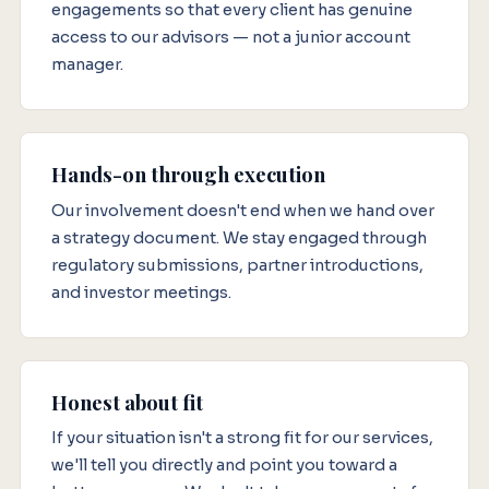
engagements so that every client has genuine
access to our advisors — not a junior account
manager.
Hands-on through execution
Our involvement doesn't end when we hand over
a strategy document. We stay engaged through
regulatory submissions, partner introductions,
and investor meetings.
Honest about fit
If your situation isn't a strong fit for our services,
we'll tell you directly and point you toward a