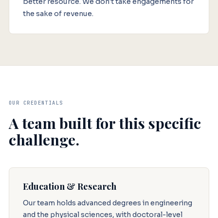
better resource. We don't take engagements for
the sake of revenue.
OUR CREDENTIALS
A team built for this specific
challenge.
Education & Research
Our team holds advanced degrees in engineering
and the physical sciences, with doctoral-level