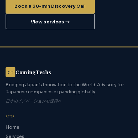
Book a 30-min Discovery Call
View services →
ComingTechs
CT
Bridging Japan's Innovation to the World. Advisory for
Japanese companies expanding globally.
日本のイノベーションを世界へ
SITE
Home
Services