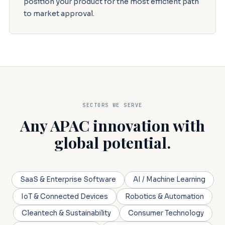
position your product for the most efficient path
to market approval.
SECTORS WE SERVE
Any APAC innovation with
global potential.
SaaS & Enterprise Software
AI / Machine Learning
IoT & Connected Devices
Robotics & Automation
Cleantech & Sustainability
Consumer Technology