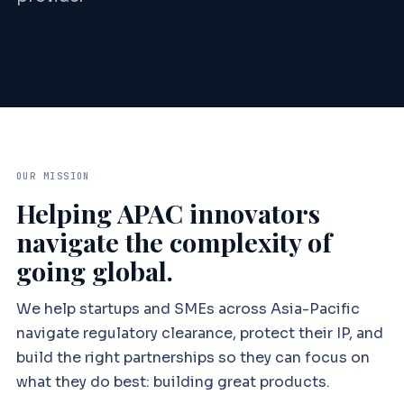
OUR MISSION
Helping APAC innovators
navigate the complexity of
going global.
We help startups and SMEs across Asia-Pacific
navigate regulatory clearance, protect their IP, and
build the right partnerships so they can focus on
what they do best: building great products.