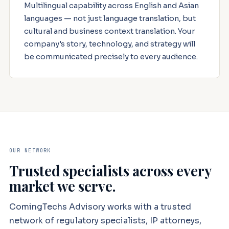
Multilingual capability across English and Asian
languages — not just language translation, but
cultural and business context translation. Your
company's story, technology, and strategy will
be communicated precisely to every audience.
OUR NETWORK
Trusted specialists across every
market we serve.
ComingTechs Advisory works with a trusted
network of regulatory specialists, IP attorneys,