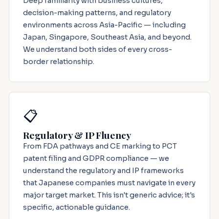
Deep familiarity with business cultures,
decision-making patterns, and regulatory
environments across Asia-Pacific — including
Japan, Singapore, Southeast Asia, and beyond.
We understand both sides of every cross-
border relationship.
📋
Regulatory & IP Fluency
From FDA pathways and CE marking to PCT
patent filing and GDPR compliance — we
understand the regulatory and IP frameworks
that Japanese companies must navigate in every
major target market. This isn't generic advice; it's
specific, actionable guidance.