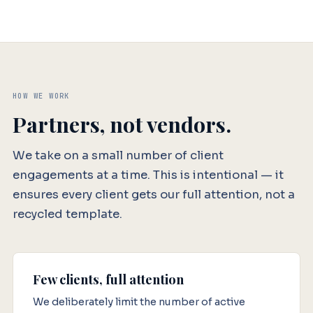
HOW WE WORK
Partners, not vendors.
We take on a small number of client
engagements at a time. This is intentional — it
ensures every client gets our full attention, not a
recycled template.
Few clients, full attention
We deliberately limit the number of active