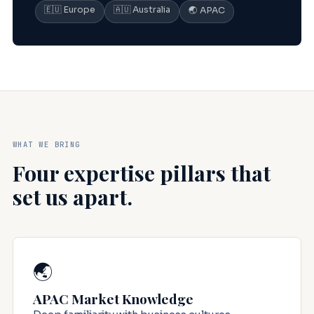
🇪🇺 Europe
🇦🇺 Australia
🌏 APAC
WHAT WE BRING
Four expertise pillars that
set us apart.
🌏
APAC Market Knowledge