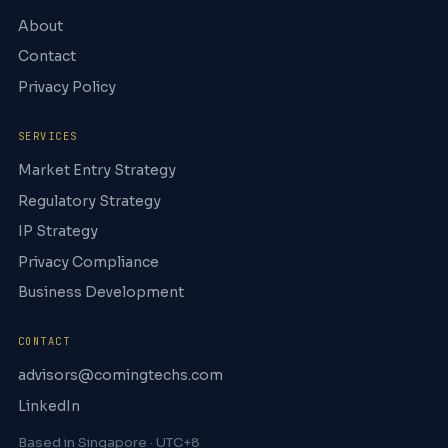
About
Contact
Privacy Policy
SERVICES
Market Entry Strategy
Regulatory Strategy
IP Strategy
Privacy Compliance
Business Development
CONTACT
advisors@comingtechs.com
LinkedIn
Based in Singapore · UTC+8