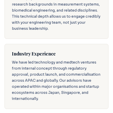
research backgrounds in measurement systems,
biomedical engineering, and related disciplines.
This technical depth allows us to engage credibly
with your engineering team, not just your
business leadership.
Industry Experience
We have led technology and medtech ventures
from internal concept through regulatory
approval, product launch, and commercialisation
across APAC and globally. Our advisors have
operated within major organisations and startup
ecosystems across Japan, Singapore, and
internationally.