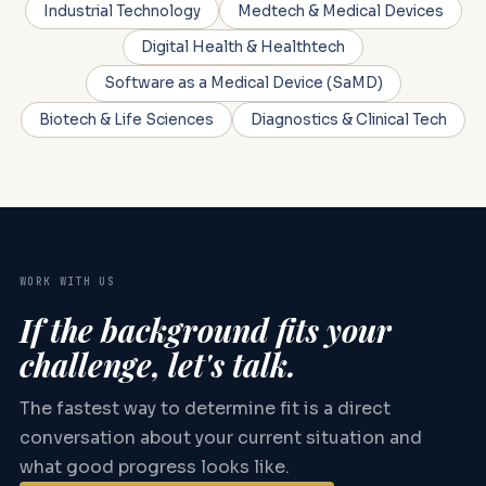
Industrial Technology
Medtech & Medical Devices
Digital Health & Healthtech
Software as a Medical Device (SaMD)
Biotech & Life Sciences
Diagnostics & Clinical Tech
WORK WITH US
If the background fits your
challenge, let's talk.
The fastest way to determine fit is a direct
conversation about your current situation and
what good progress looks like.