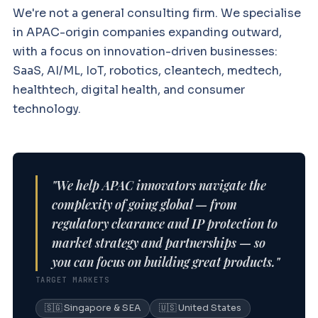
We're not a general consulting firm. We specialise
in APAC-origin companies expanding outward,
with a focus on innovation-driven businesses:
SaaS, AI/ML, IoT, robotics, cleantech, medtech,
healthtech, digital health, and consumer
technology.
"We help APAC innovators navigate the
complexity of going global — from
regulatory clearance and IP protection to
market strategy and partnerships — so
you can focus on building great products."
TARGET MARKETS
🇸🇬 Singapore & SEA
🇺🇸 United States