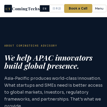
ComingTechs
CT
Book a Call
Menu
日本語
EN
ABOUT COMINGTECHS ADVISORY
We help APAC innovators
build global presence.
Asia-Pacific produces world-class innovation.
What startups and SMEs need is better access
to global markets, investors, regulatory
frameworks, and partnerships. That's what we
provide.