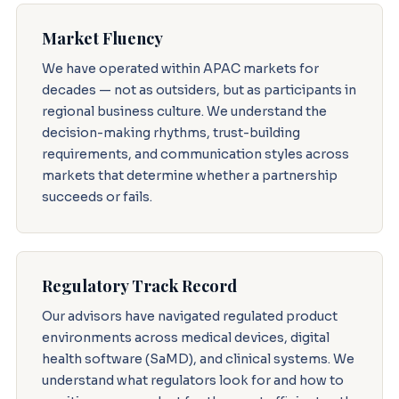
Market Fluency
We have operated within APAC markets for
decades — not as outsiders, but as participants in
regional business culture. We understand the
decision-making rhythms, trust-building
requirements, and communication styles across
markets that determine whether a partnership
succeeds or fails.
Regulatory Track Record
Our advisors have navigated regulated product
environments across medical devices, digital
health software (SaMD), and clinical systems. We
understand what regulators look for and how to