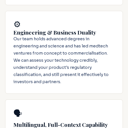
⚙️
Engineering & Business Duality
Our team holds advanced degrees in
engineering and science and has led medtech
ventures from concept to commercialisation.
We can assess your technology credibly,
understand your product's regulatory
classification, and still present it effectively to
investors and partners.
🗣️
Multilingual, Full-Context Capability