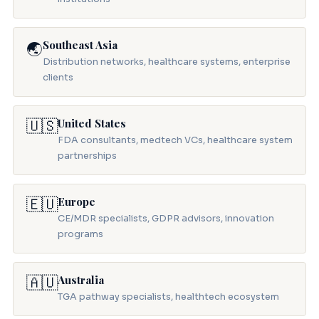
Southeast Asia
🌏
Distribution networks, healthcare systems, enterprise
clients
🇺🇸
United States
FDA consultants, medtech VCs, healthcare system
partnerships
🇪🇺
Europe
CE/MDR specialists, GDPR advisors, innovation
programs
🇦🇺
Australia
TGA pathway specialists, healthtech ecosystem